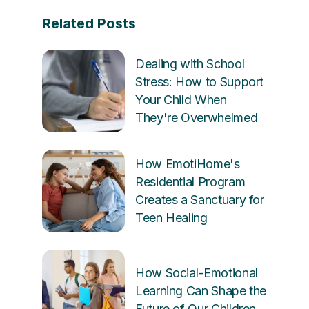
Related Posts
Dealing with School
Stress: How to Support
Your Child When
They're Overwhelmed
How EmotiHome's
Residential Program
Creates a Sanctuary for
Teen Healing
How Social-Emotional
Learning Can Shape the
Future of Our Children