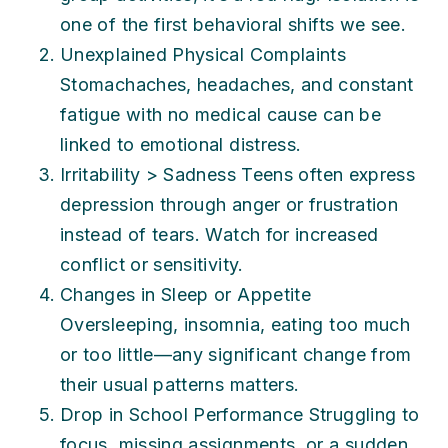
one of the first behavioral shifts we see.
Unexplained Physical Complaints
Stomachaches, headaches, and constant
fatigue with no medical cause can be
linked to emotional distress.
Irritability > Sadness Teens often express
depression through anger or frustration
instead of tears. Watch for increased
conflict or sensitivity.
Changes in Sleep or Appetite
Oversleeping, insomnia, eating too much
or too little—any significant change from
their usual patterns matters.
Drop in School Performance Struggling to
focus, missing assignments, or a sudden