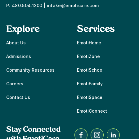
P:
480.504.1200
|
intake@emoticare.com
Explore
Services
About Us
EmotiHome
Admissions
EmotiZone
Community Resources
EmotiSchool
Careers
EmotiFamily
Contact Us
EmotiSpace
EmotiConnect
Stay Connected