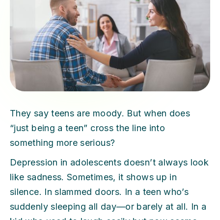
They say teens are moody. But when does
“just being a teen” cross the line into
something more serious?
Depression in adolescents doesn’t always look
like sadness. Sometimes, it shows up in
silence. In slammed doors. In a teen who’s
suddenly sleeping all day—or barely at all. In a