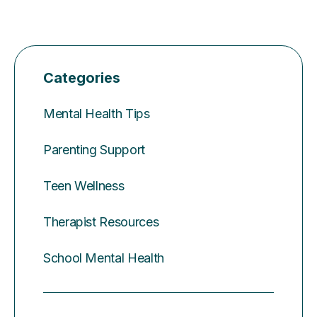
Categories
Mental Health Tips
Parenting Support
Teen Wellness
Therapist Resources
School Mental Health