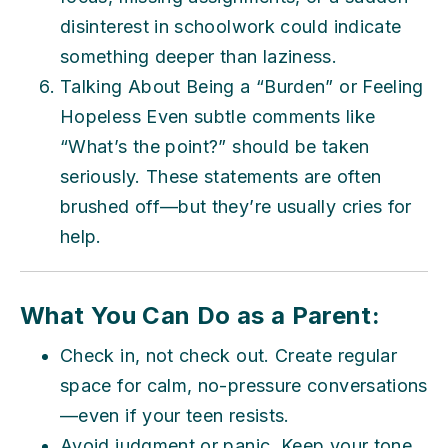
disinterest in schoolwork could indicate
something deeper than laziness.
Talking About Being a “Burden” or Feeling
Hopeless Even subtle comments like
“What’s the point?” should be taken
seriously. These statements are often
brushed off—but they’re usually cries for
help.
What You Can Do as a Parent:
Check in, not check out. Create regular
space for calm, no-pressure conversations
—even if your teen resists.
Avoid judgment or panic. Keep your tone