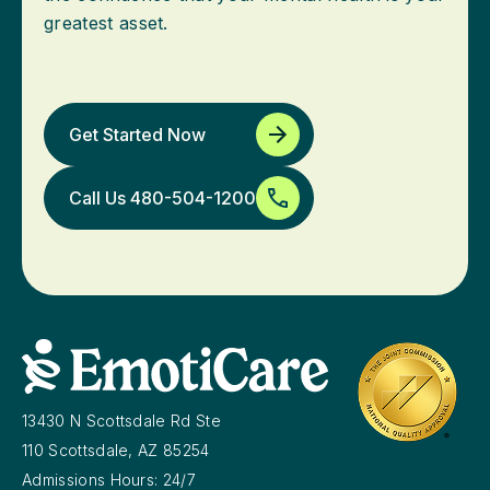
greatest asset.
Get Started Now
Call Us 480-504-1200
13430 N Scottsdale Rd Ste
110 Scottsdale, AZ 85254
Admissions Hours: 24/7