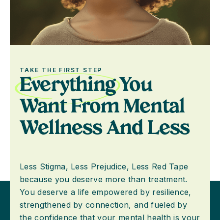
TAKE THE FIRST STEP
Everything
You
Want From Mental
Wellness And Less
Less Stigma, Less Prejudice, Less Red Tape
because you deserve more than treatment.
You deserve a life empowered by resilience,
strengthened by connection, and fueled by
the confidence that your mental health is your