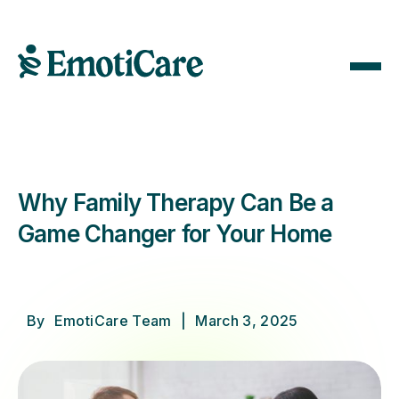
Why Family Therapy Can Be a
Game Changer for Your Home
By
EmotiCare Team
|
March 3, 2025