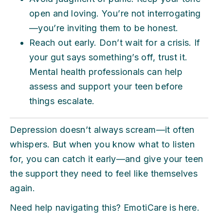
open and loving. You’re not interrogating
—you’re inviting them to be honest.
Reach out early. Don’t wait for a crisis. If
your gut says something’s off, trust it.
Mental health professionals can help
assess and support your teen before
things escalate.
Depression doesn’t always scream—it often
whispers. But when you know what to listen
for, you can catch it early—and give your teen
the support they need to feel like themselves
again.
Need help navigating this? EmotiCare is here.