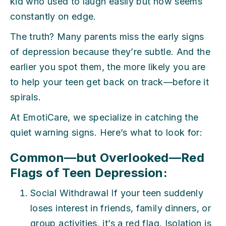
kid who used to laugh easily but now seems
constantly on edge.
The truth? Many parents miss the early signs
of depression because they’re subtle. And the
earlier you spot them, the more likely you are
to help your teen get back on track—before it
spirals.
At EmotiCare, we specialize in catching the
quiet warning signs. Here’s what to look for:
Common—but Overlooked—Red
Flags of Teen Depression:
Social Withdrawal If your teen suddenly
loses interest in friends, family dinners, or
group activities, it’s a red flag. Isolation is